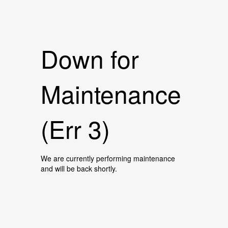
Down for
Maintenance
(Err 3)
We are currently performing maintenance
and will be back shortly.