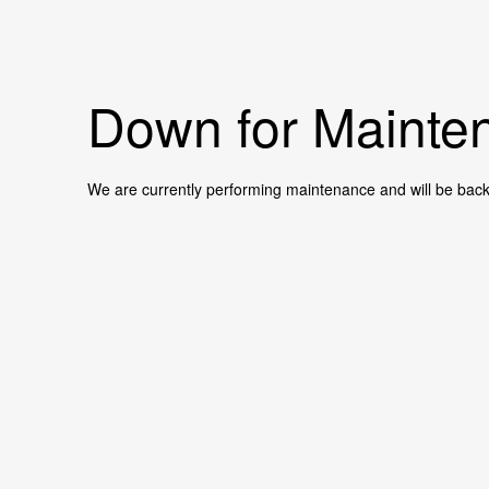
Down for Mainten
We are currently performing maintenance and will be back 