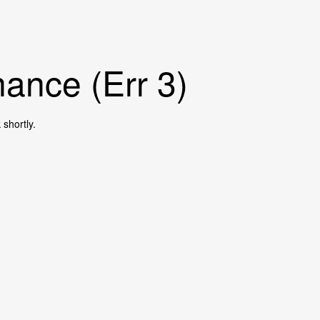
ance (Err 3)
shortly.