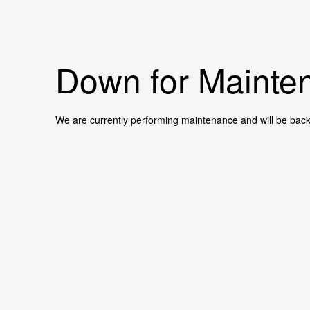
Down for Mainten
We are currently performing maintenance and will be back 