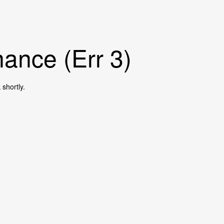
ance (Err 3)
shortly.