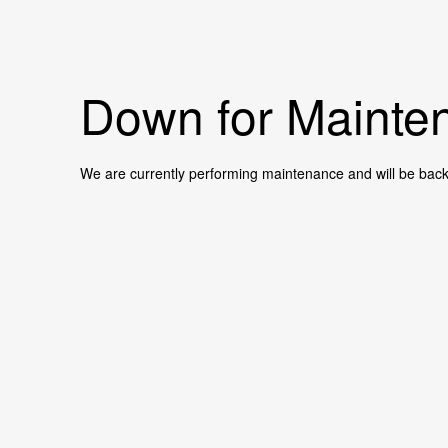
Down for Mainten
We are currently performing maintenance and will be back 