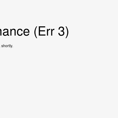
ance (Err 3)
shortly.