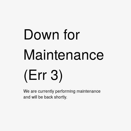
Down for
Maintenance
(Err 3)
We are currently performing maintenance
and will be back shortly.